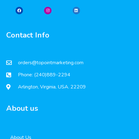
Contact Info
orders@topointmarketing.com
Phone: (240)889-2294
Arlington, Virginia, USA. 22209
About us
About Us