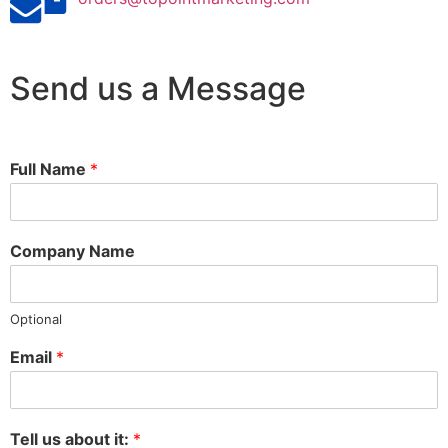
Send us a Message
Full Name
*
Company Name
Optional
Email
*
Tell us about it:
*