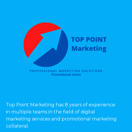
Top Point Marketing has 8 years of experience
in multiple teams in the field of digital
marketing services and promotional marketing
collateral.