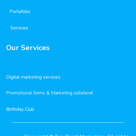
Portafolio
Services
Our Services
Digital marketing services
Promotional Items & Marketing collateral
Birthday Club