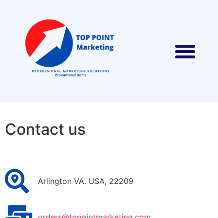
Contact us
Arlington VA. USA, 22209
orders@topointmarketing.com